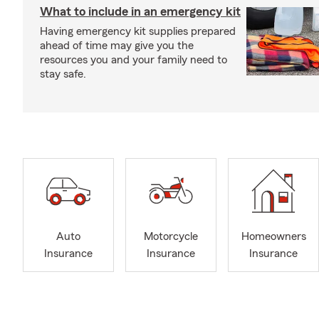
What to include in an emergency kit
Having emergency kit supplies prepared
ahead of time may give you the
resources you and your family need to
stay safe.
Auto
Motorcycle
Homeowners
Insurance
Insurance
Insurance