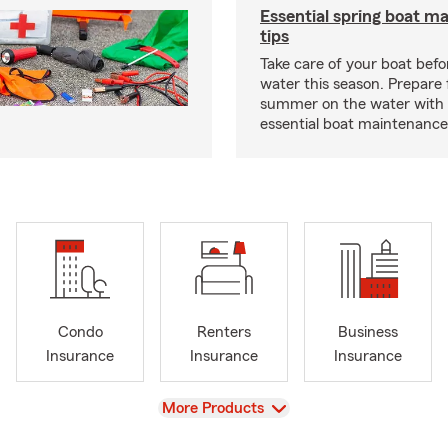
Essential spring boat m
tips
Take care of your boat befor
water this season. Prepare 
summer on the water with
essential boat maintenance 
Condo
Renters
Business
Insurance
Insurance
Insurance
View
More Products