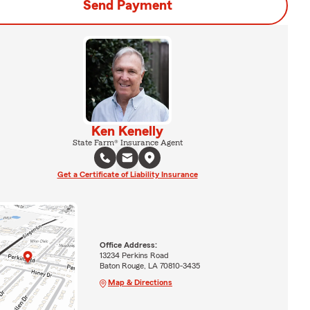
Send Payment
Ken Kenelly
State Farm® Insurance Agent
Get a Certificate of Liability Insurance
Office Address:
13234 Perkins Road
Baton Rouge, LA 70810-3435
Map & Directions