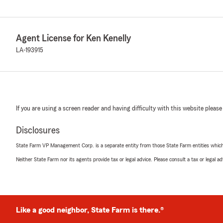
Agent License for Ken Kenelly
LA-193915
If you are using a screen reader and having difficulty with this website please
Disclosures
State Farm VP Management Corp. is a separate entity from those State Farm entities which p
Neither State Farm nor its agents provide tax or legal advice. Please consult a tax or legal 
Like a good neighbor, State Farm is there.®