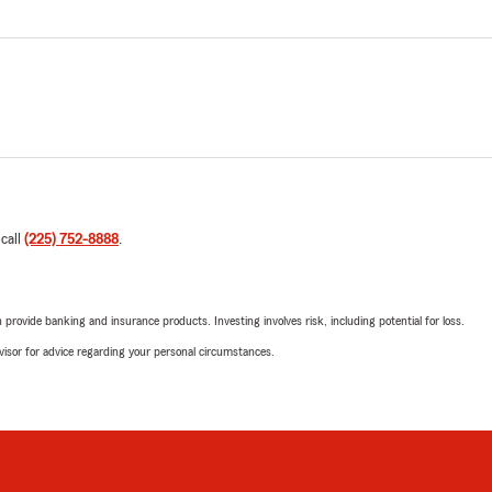
 call
(225) 752-8888
.
rovide banking and insurance products. Investing involves risk, including potential for loss.
advisor for advice regarding your personal circumstances.