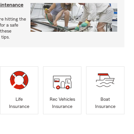
aintenance
e hitting the
for a safe
 these
tips.
Life
Rec Vehicles
Boat
Insurance
Insurance
Insurance