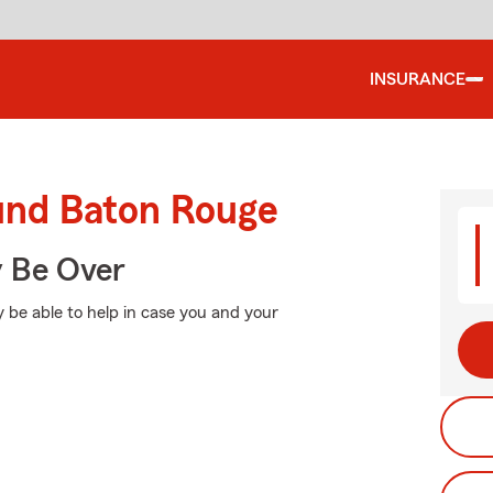
INSURANCE
ound Baton Rouge
y Be Over
 be able to help in case you and your