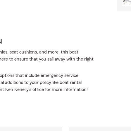
u
hies, seat cushions, and more, this boat
ere to ensure that you sail away with the right
e options that include emergency service,
 additions to your policy like boat rental
ent Ken Kenelly's office for more information!