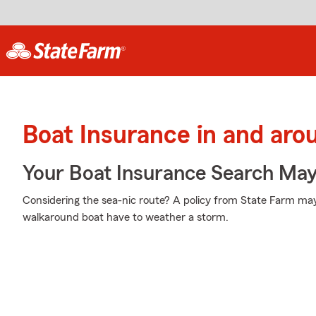
Boat Insurance in and ar
Your Boat Insurance Search Ma
Considering the sea-nic route? A policy from State Farm may
walkaround boat have to weather a storm.