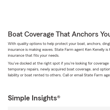
Boat Coverage That Anchors Yo
With quality options to help protect your boat, anchors, ding
insurance is making waves. State Farm agent Ken Kenelly is h
insurance that fits your needs.
You've docked at the right spot if you're looking for coverag
temporary repairs, newly acquired boat coverage, and optional
liability or boat rented to others. Call or email State Farm ag
Simple Insights®