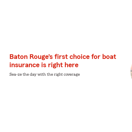
Baton Rouge's first choice for boat
insurance is right here
Sea-ze the day with the right coverage