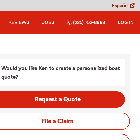
Español
REVIEWS
JOBS
(225) 752-8888
LOG IN
Would you like Ken to create a personalized boat
quote?
Request a Quote
File a Claim